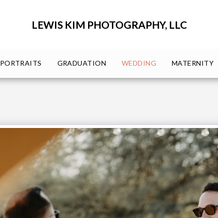
LEWIS KIM PHOTOGRAPHY, LLC
PORTRAITS
GRADUATION
WEDDING
MATERNITY