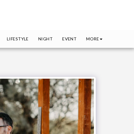
MORE
LIFESTYLE
NIGHT
EVENT