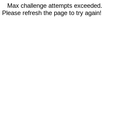
Max challenge attempts exceeded.
Please refresh the page to try again!