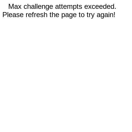
Max challenge attempts exceeded.
Please refresh the page to try again!