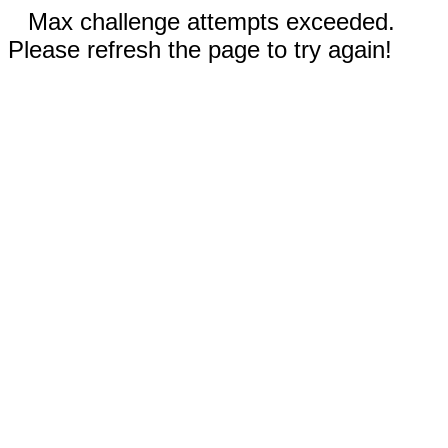
Max challenge attempts exceeded.
Please refresh the page to try again!