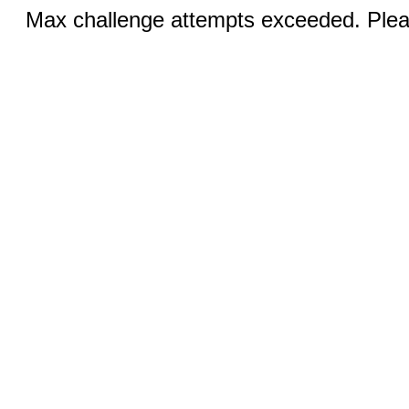
Max challenge attempts exceeded. Pleas