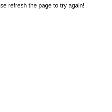
e refresh the page to try again!