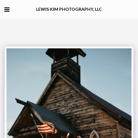
LEWIS KIM PHOTOGRAPHY, LLC