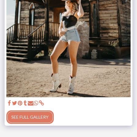
SEE FULL GALLERY