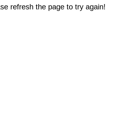
e refresh the page to try again!