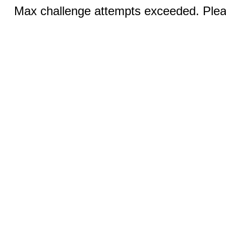
Max challenge attempts exceeded. Pleas