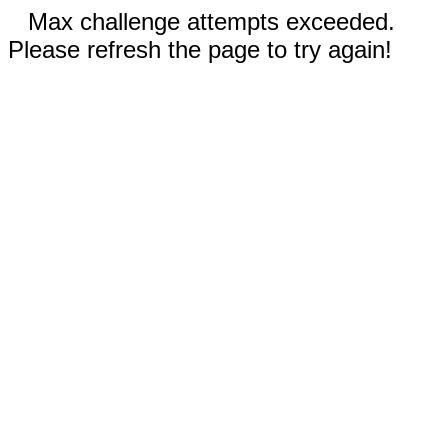
Max challenge attempts exceeded.
Please refresh the page to try again!