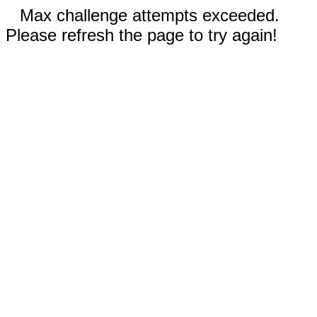
Max challenge attempts exceeded.
Please refresh the page to try again!