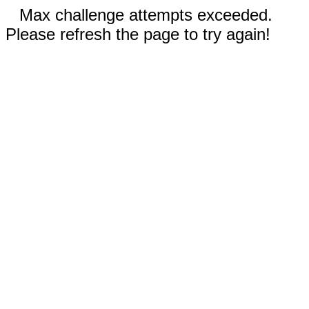
Max challenge attempts exceeded.
Please refresh the page to try again!