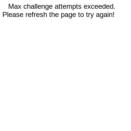
Max challenge attempts exceeded.
Please refresh the page to try again!