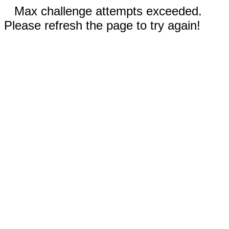
Max challenge attempts exceeded.
Please refresh the page to try again!