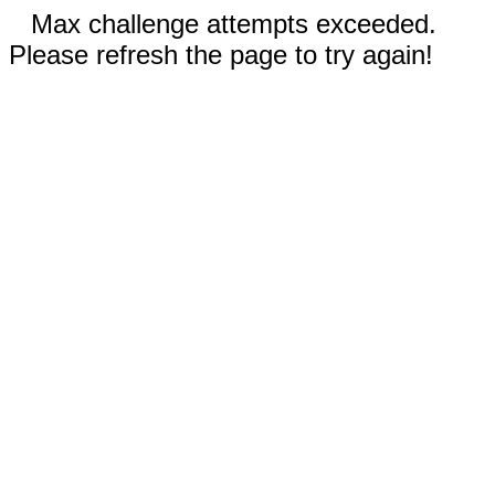
Max challenge attempts exceeded.
Please refresh the page to try again!