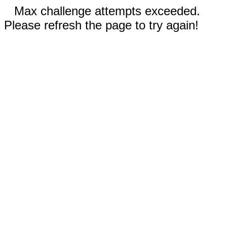
Max challenge attempts exceeded.
Please refresh the page to try again!