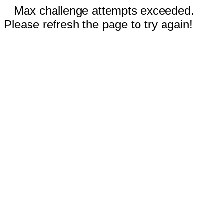
Max challenge attempts exceeded.
Please refresh the page to try again!