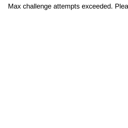
Max challenge attempts exceeded. Pleas