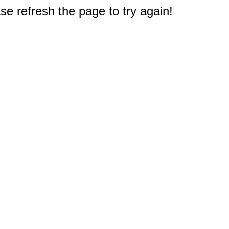
e refresh the page to try again!