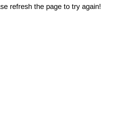
e refresh the page to try again!