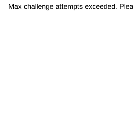
Max challenge attempts exceeded. Pleas