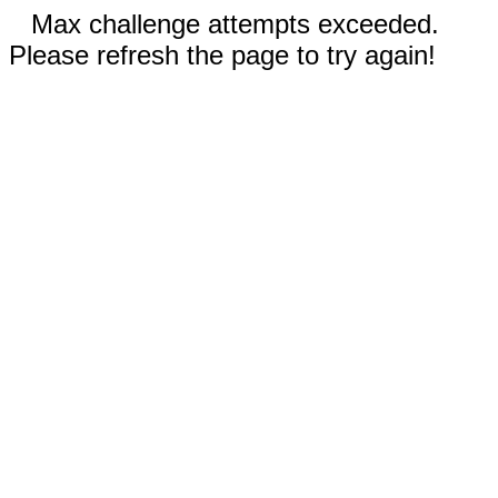
Max challenge attempts exceeded.
Please refresh the page to try again!